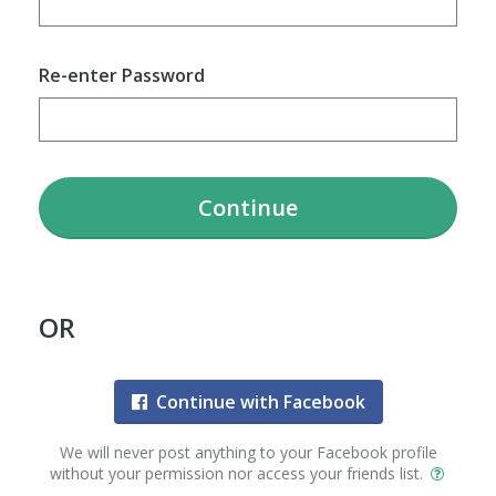
Re-enter Password
Continue
OR
Continue with Facebook
We will never post anything to your Facebook profile
without your permission nor access your friends list.