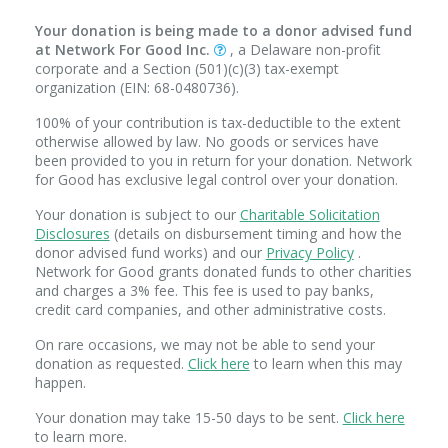
Your donation is being made to a donor advised fund
at Network For Good Inc.
, a Delaware non-profit
corporate and a Section (501)(c)(3) tax-exempt
organization (EIN: 68-0480736).
100% of your contribution is tax-deductible to the extent
otherwise allowed by law. No goods or services have
been provided to you in return for your donation. Network
for Good has exclusive legal control over your donation.
Your donation is subject to our
Charitable Solicitation
Disclosures
(details on disbursement timing and how the
donor advised fund works) and our
Privacy Policy
.
Network for Good grants donated funds to other charities
and charges a 3% fee. This fee is used to pay banks,
credit card companies, and other administrative costs.
On rare occasions, we may not be able to send your
donation as requested.
Click here
to learn when this may
happen.
Your donation may take 15-50 days to be sent.
Click here
to learn more.