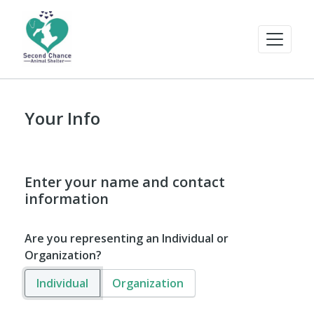
Your Info
Enter your name and contact
information
Are you representing an Individual or
Organization?
Individual
Organization