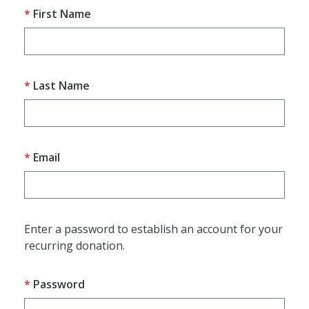
First Name
Last Name
Email
Enter a password to establish an account for your
recurring donation.
Password